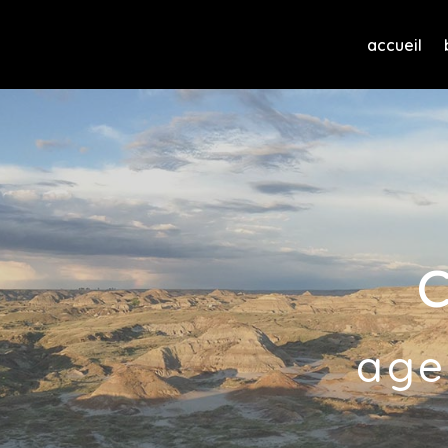
accueil
age