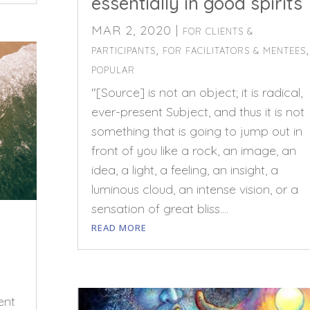
essentially in good spirits
MAR 2, 2020
|
FOR CLIENTS &
,
,
PARTICIPANTS
FOR FACILITATORS & MENTEES
POPULAR
"[Source] is not an object; it is radical,
ever-present Subject, and thus it is not
something that is going to jump out in
front of you like a rock, an image, an
idea, a light, a feeling, an insight, a
luminous cloud, an intense vision, or a
sensation of great bliss....
READ MORE
ent