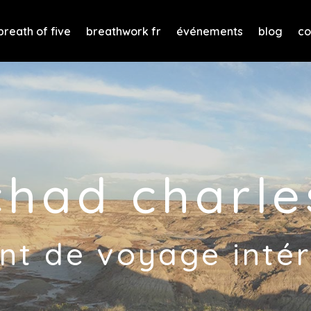
breath of five
breathwork fr
événements
blog
co
chad charle
nt de voyage intér