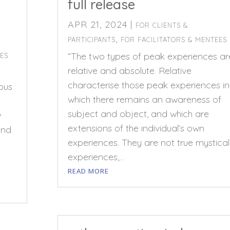
full release
APR 21, 2024
|
FOR CLIENTS &
,
PARTICIPANTS
FOR FACILITATORS & MENTEES
“The two types of peak experiences ar
EES
relative and absolute. Relative
characterise those peak experiences in
ious
which there remains an awareness of
subject and object, and which are
w
extensions of the individual’s own
and
experiences. They are not true mystical
experiences,...
READ MORE