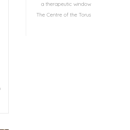
a therapeutic window
The Centre of the Torus
h