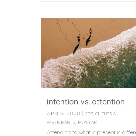
intention vs. attention
APR 5, 2020
|
FOR CLIENTS &
,
PARTICIPANTS
POPULAR
Attending to what is present is differ