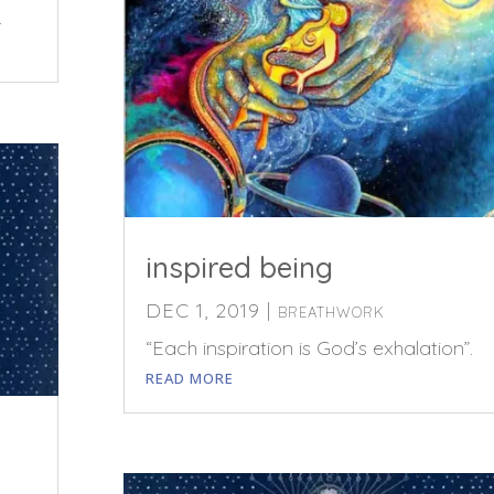
.
inspired being
DEC 1, 2019
|
BREATHWORK
“Each inspiration is God’s exhalation”.
READ MORE