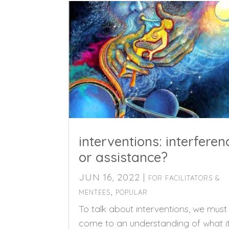
interventions: interferen
or assistance?
JUN 16, 2022
|
FOR FACILITATORS &
,
MENTEES
POPULAR
To talk about interventions, we must
come to an understanding of what i