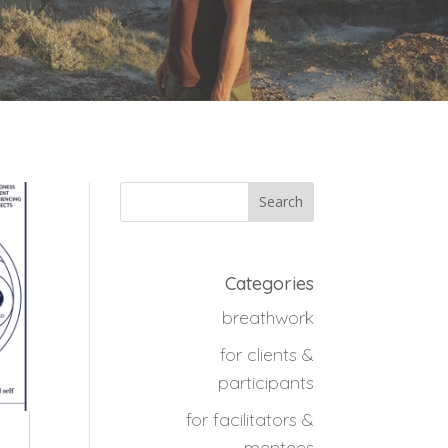
Categories
breathwork
for clients &
participants
for facilitators &
mentees