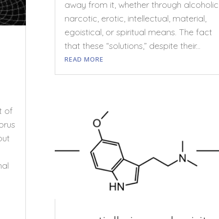
away from it, whether through alcoholic
narcotic, erotic, intellectual, material,
egoistical, or spiritual means. The fact
that these “solutions,” despite their...
READ MORE
t of
orus
out
nal