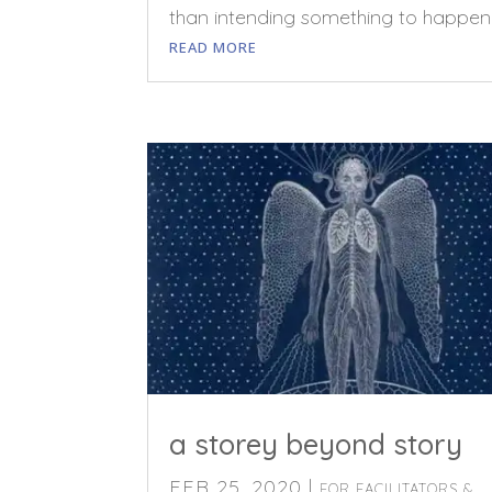
than intending something to happen
READ MORE
a storey beyond story
FEB 25, 2020
|
FOR FACILITATORS &