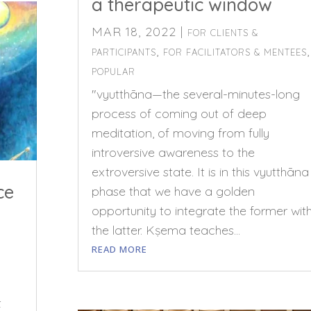
a therapeutic window
MAR 18, 2022
|
FOR CLIENTS &
,
,
PARTICIPANTS
FOR FACILITATORS & MENTEES
POPULAR
"vyutthāna—the several-minutes-long
process of coming out of deep
meditation, of moving from fully
introversive awareness to the
extroversive state. It is in this vyutthāna
ce
phase that we have a golden
opportunity to integrate the former wit
the latter. Kṣema teaches...
READ MORE
t