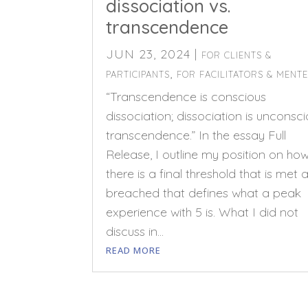
dissociation vs.
transcendence
JUN 23, 2024
|
FOR CLIENTS &
,
PARTICIPANTS
FOR FACILITATORS & MENT
“Transcendence is conscious
dissociation; dissociation is unconsc
transcendence.” In the essay Full
Release, I outline my position on ho
there is a final threshold that is met 
breached that defines what a peak
experience with 5 is. What I did not
discuss in...
READ MORE