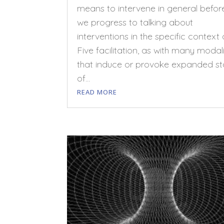
means to intervene in general befor
we progress to talking about
interventions in the specific context 
Five facilitation, as with many modali
that induce or provoke expanded st
of...
READ MORE