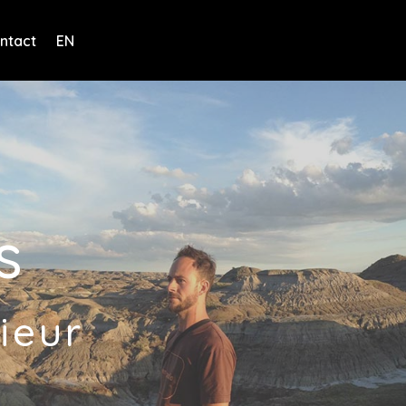
ntact
EN
s
ieur