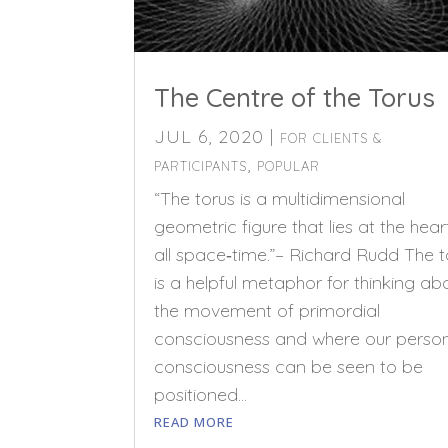
The Centre of the Torus
JUL 6, 2020
|
FOR CLIENTS &
,
PARTICIPANTS
POPULAR
“The torus is a multidimensional
geometric figure that lies at the hear
all space‑time.”– Richard Rudd The t
is a helpful metaphor for thinking ab
the movement of primordial
consciousness and where our perso
consciousness can be seen to be
positioned...
READ MORE