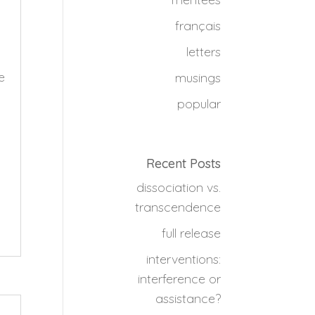
français
letters
e
musings
popular
Recent Posts
dissociation vs.
transcendence
full release
interventions:
interference or
assistance?