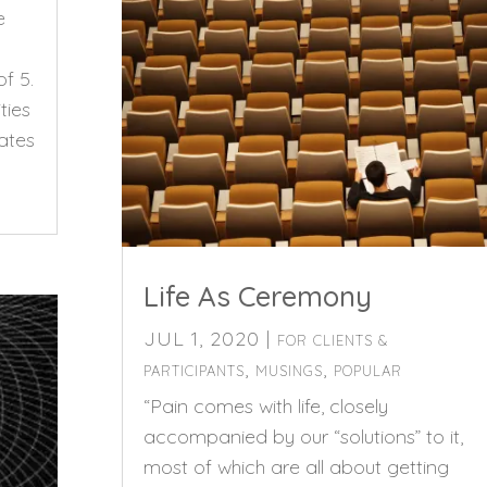
e
of 5.
ties
ates
Life As Ceremony
JUL 1, 2020
|
FOR CLIENTS &
,
,
PARTICIPANTS
MUSINGS
POPULAR
“Pain comes with life, closely
accompanied by our “solutions” to it,
most of which are all about getting