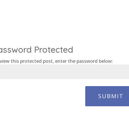
assword Protected
view this protected post, enter the password below:
SUBMIT