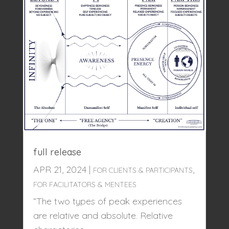
full release
APR 21, 2024
|
,
FOR CLIENTS & PARTICIPANTS
FOR FACILITATORS & MENTEES
“The two types of peak experiences
are relative and absolute. Relative