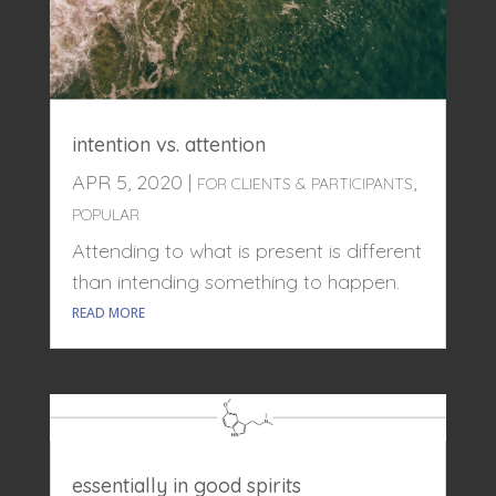
intention vs. attention
APR 5, 2020
|
,
FOR CLIENTS & PARTICIPANTS
POPULAR
Attending to what is present is different
than intending something to happen.
READ MORE
essentially in good spirits