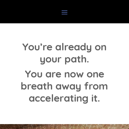
You’re already on
your path.
You are now one
breath away from
accelerating it.