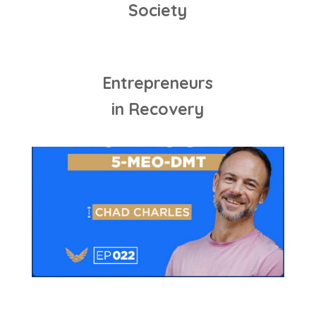
Society
Entrepreneurs
in Recovery