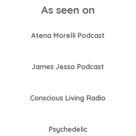
As seen on
Atena Morelli Podcast
James Jesso Podcast
Conscious Living Radio
Psychedelic