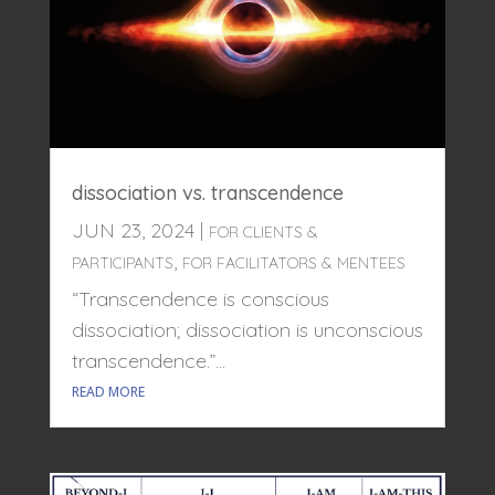
dissociation vs. transcendence
JUN 23, 2024
|
FOR CLIENTS &
,
PARTICIPANTS
FOR FACILITATORS & MENTEES
“Transcendence is conscious
dissociation; dissociation is unconscious
transcendence.”...
READ MORE