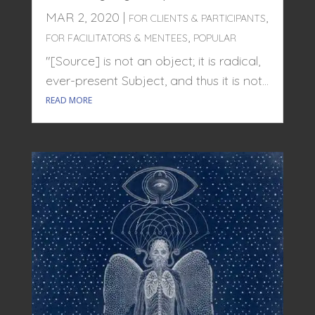
MAR 2, 2020
|
,
FOR CLIENTS & PARTICIPANTS
,
FOR FACILITATORS & MENTEES
POPULAR
"[Source] is not an object; it is radical,
ever-present Subject, and thus it is not...
READ MORE