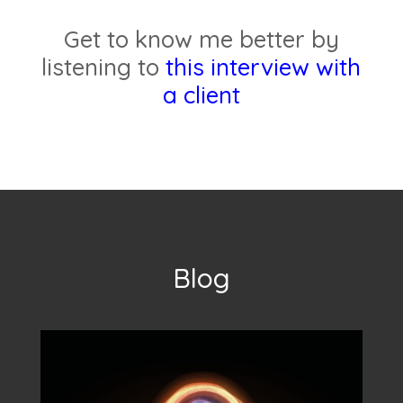
Get to know me better by
listening to
this interview with
a client
Blog