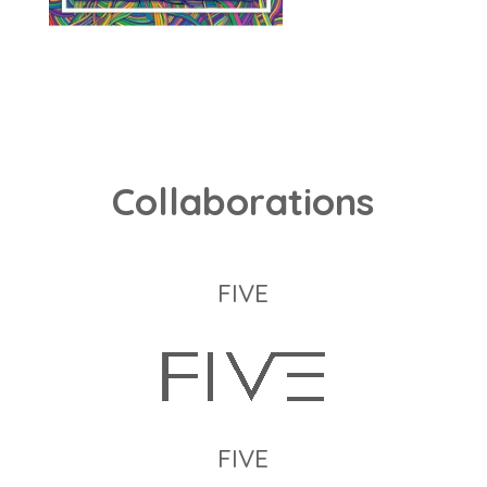
Collaborations
FIVE
FIVE