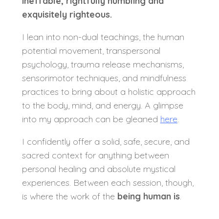
ineffable,
rightfully humbling
and
exquisitely righteous.
I lean into non-dual teachings, the human
potential movement, transpersonal
psychology, trauma release mechanisms,
sensorimotor techniques, and mindfulness
practices to bring about a holistic approach
to the body, mind, and energy. A glimpse
into my approach can be gleaned
here
.
I confidently offer a solid, safe, secure, and
sacred context for anything between
personal healing and absolute mystical
experiences. Between each session, though,
is where the work of the
being human is
.