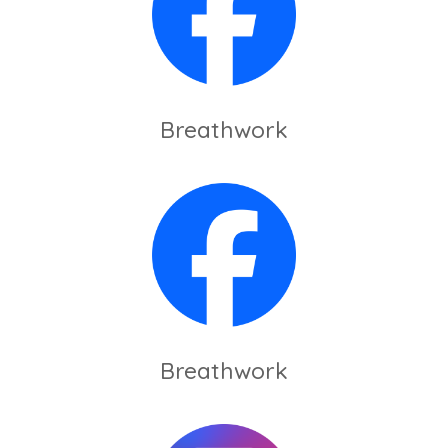
Breathwork
Breathwork