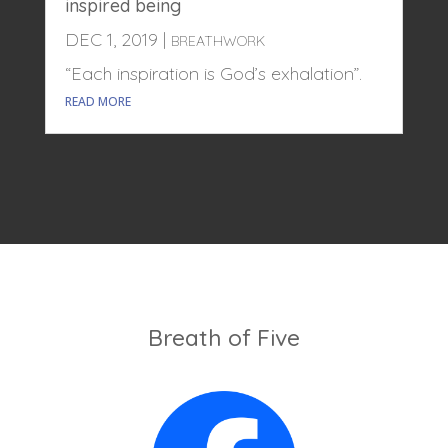
inspired being
DEC 1, 2019
|
BREATHWORK
“Each inspiration is God’s exhalation”.
READ MORE
Breath of Five