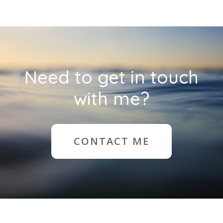
Need to get in touch
with me?
CONTACT ME