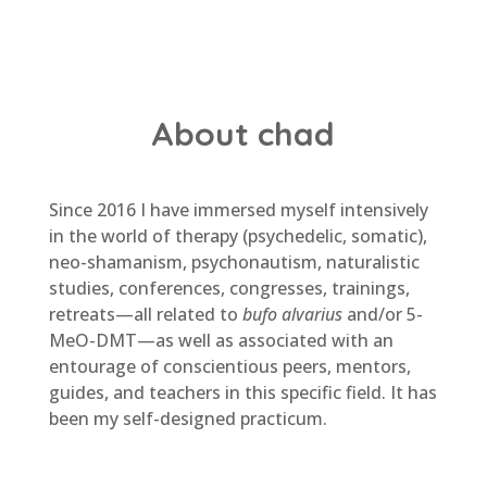
About chad
Since 2016 I have immersed myself intensively
in the world of therapy (psychedelic, somatic),
neo-shamanism, psychonautism, naturalistic
studies, conferences, congresses, trainings,
retreats—all related to
bufo alvarius
and/or 5-
MeO-DMT—as well as associated with an
entourage of conscientious peers, mentors,
guides, and teachers in this specific field. It has
been my self-designed practicum.