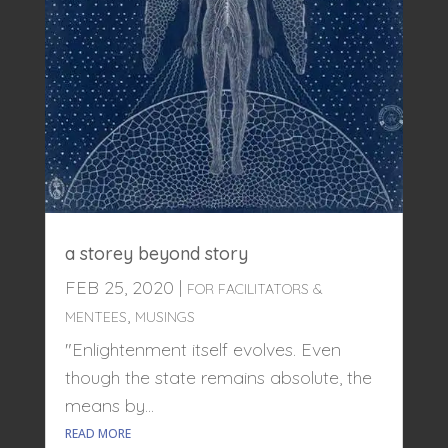
a storey beyond story
FEB 25, 2020
|
FOR FACILITATORS &
,
MENTEES
MUSINGS
"Enlightenment itself evolves. Even
though the state remains absolute, the
means by...
READ MORE