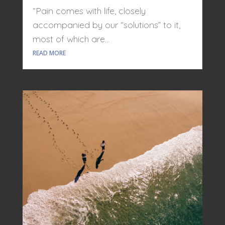
“Pain comes with life, closely
accompanied by our “solutions” to it,
most of which are...
READ MORE