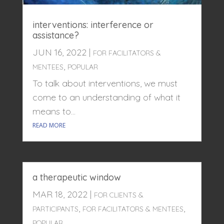
interventions: interference or
assistance?
JUN 16, 2022
|
FOR FACILITATORS &
,
MENTEES
POPULAR
To talk about interventions, we must
come to an understanding of what it
means to...
READ MORE
a therapeutic window
MAR 18, 2022
|
FOR CLIENTS &
,
,
PARTICIPANTS
FOR FACILITATORS & MENTEES
POPULAR