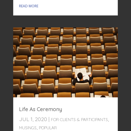
READ MORE
Life As Ceremony
JUL 1, 2020
|
,
FOR CLIENTS & PARTICIPANTS
,
MUSINGS
POPULAR