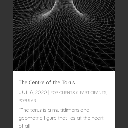
The Centre of the Torus
JUL 6, 2020
|
,
FOR CLIENTS & PARTICIPANTS
POPULAR
“The torus is a multidimensional
geometric figure that lies at the heart
of all...