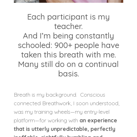
Each participant is my
teacher.
And I’m being constantly
schooled: 900+ people have
taken this breath with me.
Many still do on a continual
basis.
Breath is my background.
Conscious
connected Breathwork, I soon understood,
was my training wheels—my entry-level
platform—for working with
an experience
that is utterly unpredictable, perfectly