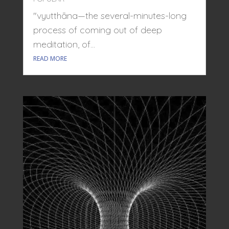
"vyutthāna—the several-minutes-long
process of coming out of deep
meditation, of...
READ MORE