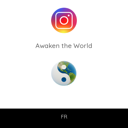
Awaken the World
FR