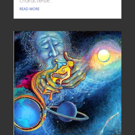
characterise...
READ MORE