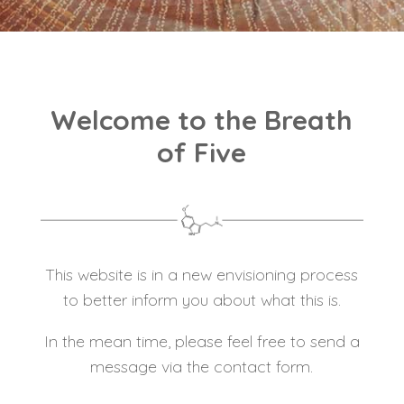
Welcome to the Breath
of Five
This website is in a new envisioning process
to better inform you about what this is.
In the mean time, please feel free to send a
message via the contact form.