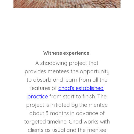
Witness experience.
A shadowing project that
provides mentees the opportunity
to absorb and learn from all the
features of
chad’s established
practice
from start to finish. The
project is initiated by the mentee
about 3 months in advance of
targeted timeline. Chad works with
clients as usual and the mentee