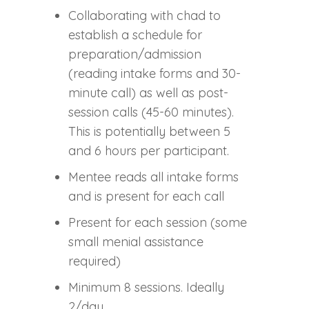
Collaborating with chad to
establish a schedule for
preparation/admission
(reading intake forms and 30-
minute call) as well as post-
session calls (45-60 minutes).
This is potentially between 5
and 6 hours per participant.
Mentee reads all intake forms
and is present for each call
Present for each session (some
small menial assistance
required)
Minimum 8 sessions. Ideally
2/day.