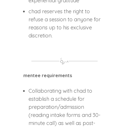
experiential gratitude
chad reserves the right to
refuse a session to anyone for
reasons up to his exclusive
discretion.
mentee requirements
Collaborating with chad to
establish a schedule for
preparation/admission
(reading intake forms and 30-
minute call) as well as post-