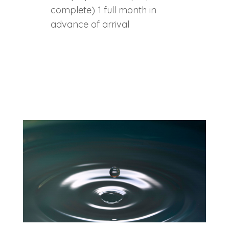
complete) 1 full month in
advance of arrival