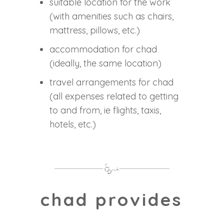
suitable location for the work
(with amenities such as chairs,
mattress, pillows, etc.)
accommodation for chad
(ideally, the same location)
travel arrangements for chad
(all expenses related to getting
to and from, ie flights, taxis,
hotels, etc.)
chad provides