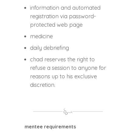
information and automated
registration via password-
protected web page
medicine
daily debriefing
chad reserves the right to
refuse a session to anyone for
reasons up to his exclusive
discretion.
mentee requirements