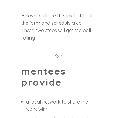
Below you’ll see the link to fill out
the form and schedule a call.
These two steps will get the ball
rolling.
mentees
provide
a local network to share the
work with