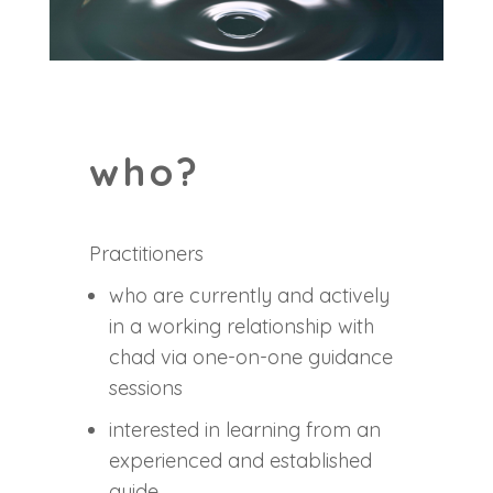
who?
Practitioners
who are currently and actively
in a working relationship with
chad via one-on-one guidance
sessions
interested in learning from an
experienced and established
guide