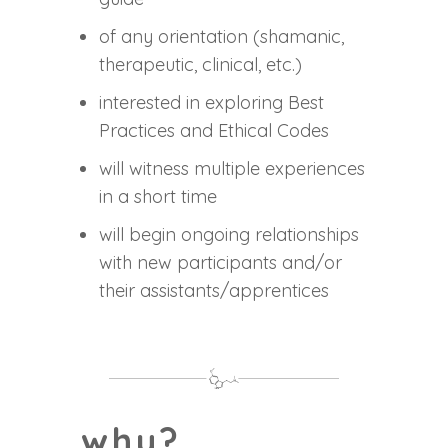
of any orientation (shamanic,
therapeutic, clinical, etc.)
interested in exploring Best
Practices and Ethical Codes
will witness multiple experiences
in a short time
will begin ongoing relationships
with new participants and/or
their assistants/apprentices
why?