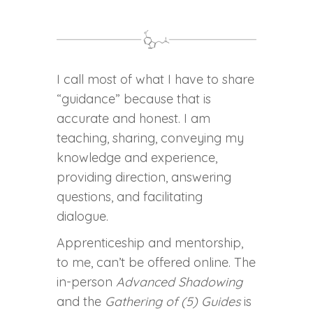
I call most of what I have to share
“guidance” because that is
accurate and honest. I am
teaching, sharing, conveying my
knowledge and experience,
providing direction, answering
questions, and facilitating
dialogue.
Apprenticeship and mentorship,
to me, can’t be offered online. The
in-person
Advanced Shadowing
and the
Gathering of (5) Guides
is