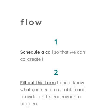
flow
1
Schedule a call
so that we can
co-create!!!
2
Fill out this form
to help know
what you need to establish and
provide for this endeavour to
happen.