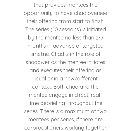
that provides mentees the
opportunity to have chad oversee
their offering from start to finish.
The series (10 sessions) is initiated
by the mentee no less than 2-3
months in advance of targeted
timeline. Chad is in the role of
shadower as the mentee initiates
and executes their offering as
usual or in a new/different
context. Both chad and the
mentee engage in direct, real-
time debriefing throughout the
series. There is a maximum of two
mentees per series, if there are
co-practitioners working together.