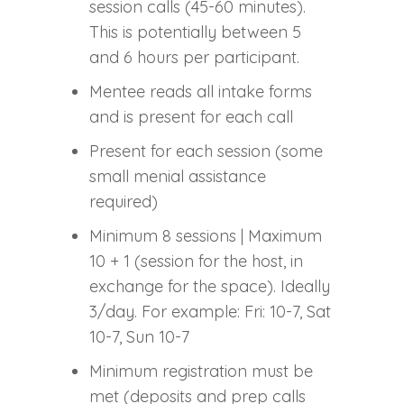
session calls (45-60 minutes).
This is potentially between 5
and 6 hours per participant.
Mentee reads all intake forms
and is present for each call
Present for each session (some
small menial assistance
required)
Minimum 8 sessions | Maximum
10 + 1 (session for the host, in
exchange for the space). Ideally
3/day. For example: Fri: 10-7, Sat
10-7, Sun 10-7
Minimum registration must be
met (deposits and prep calls