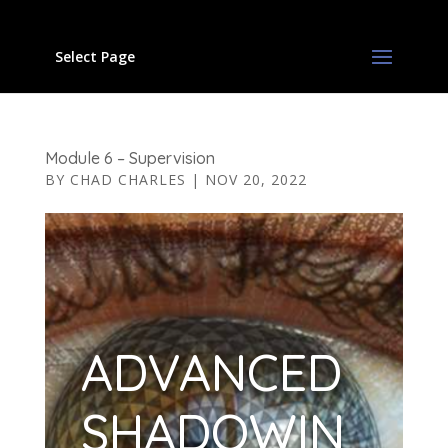
Select Page
Module 6 – Supervision
BY
CHAD CHARLES
|
NOV 20, 2022
ADVANCED
SHADOWIN