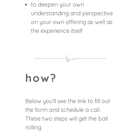
to deepen your own
understanding and perspective
on your own offering as well as
the experience itself
how?
Below you’ll see the link to fill out
the form and schedule a call.
These two steps will get the ball
rolling.