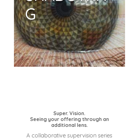
G
Super. Vision.
Seeing your offering through an
additional lens.
A collaborative supervision series