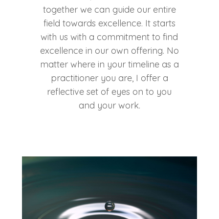
together we can guide our entire
field towards excellence. It starts
with us with a commitment to find
excellence in our own offering. No
matter where in your timeline as a
practitioner you are, I offer a
reflective set of eyes on to you
and your work.