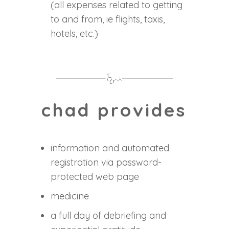
(all expenses related to getting
to and from, ie flights, taxis,
hotels, etc.)
chad provides
information and automated
registration via password-
protected web page
medicine
a full day of debriefing and