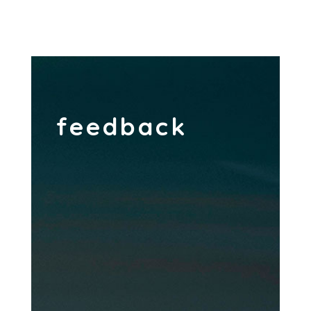
feedback