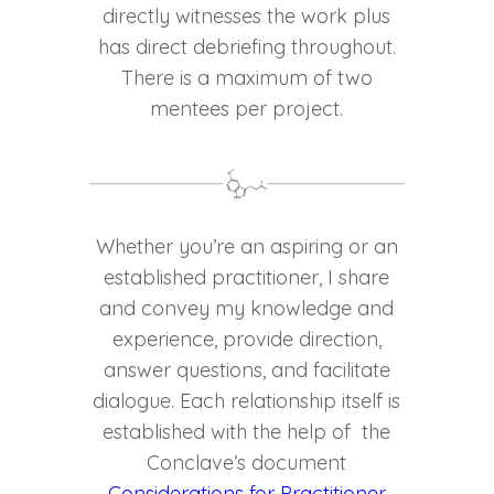
directly witnesses the work plus
has direct debriefing throughout.
There is a maximum of two
mentees per project.
Whether you’re an aspiring or an
established practitioner, I share
and convey my knowledge and
experience, provide direction,
answer questions, and facilitate
dialogue. Each relationship itself is
established with the help of the
Conclave’s document
Considerations for Practitioner