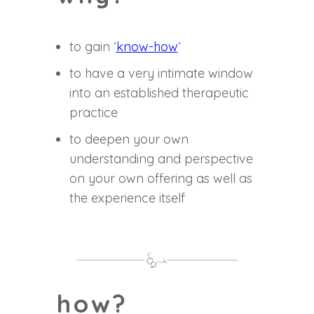
to gain ‘
know-how
‘
to have a very intimate window
into an established therapeutic
practice
to deepen your own
understanding and perspective
on your own offering as well as
the experience itself
how?