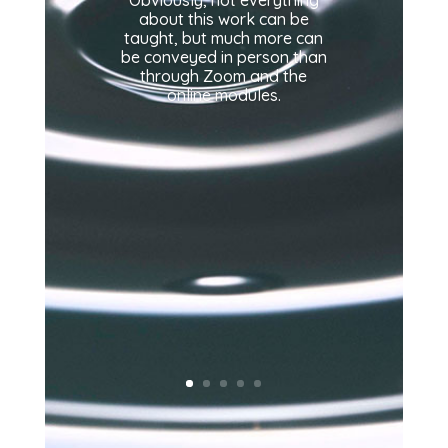
about this work can be
taught, but much more can
be conveyed in person than
through Zoom and the
online modules.