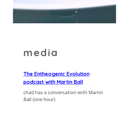
media
The Entheogenic Evolution
podcast with Martin Ball
chad has a conversation with Martin
Ball (one hour)