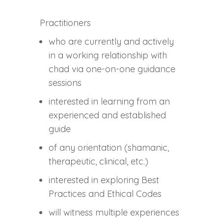
Practitioners
who are currently and actively
in a working relationship with
chad via one-on-one guidance
sessions
interested in learning from an
experienced and established
guide
of any orientation (shamanic,
therapeutic, clinical, etc.)
interested in exploring Best
Practices and Ethical Codes
will witness multiple experiences