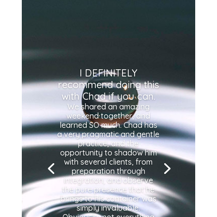
I DEFINITELY
recommend doing this
with Chad if you can.
We shared an amazing
weekend together, and
learned SO much. Chad has
a very pragmatic and gentle
practice, and the
opportunity to shadow him
with several clients, from
preparation through
integration, and observe
the pure presence that he
brings to his container was
simply invaluable.
Obviously, not everything