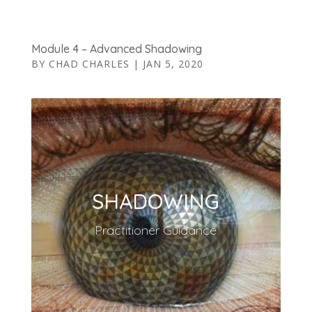
Module 4 – Advanced Shadowing
BY
CHAD CHARLES
|
JAN 5, 2020
SHADOWING
Practitioner Guidance