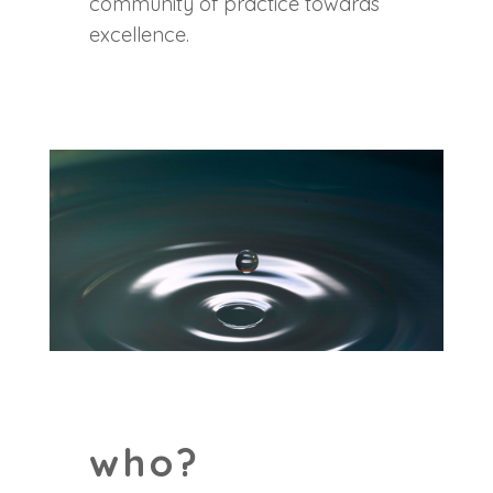
community of practice towards
excellence.
who?