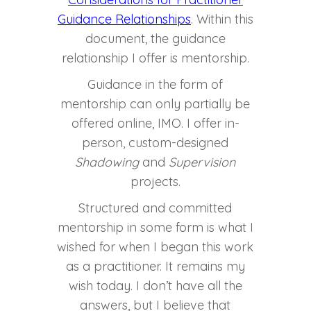
Guidance Relationships
. Within this
document, the guidance
relationship I offer is mentorship.
Guidance in the form of
mentorship can only partially be
offered online, IMO. I offer in-
person, custom-designed
Shadowing
and
Supervision
projects.
Structured and committed
mentorship in some form is what I
wished for when I began this work
as a practitioner. It remains my
wish today. I don’t have all the
answers, but I believe that