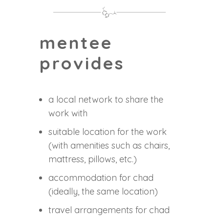
mentee
provides
a local network to share the
work with
suitable location for the work
(with amenities such as chairs,
mattress, pillows, etc.)
accommodation for chad
(ideally, the same location)
travel arrangements for chad