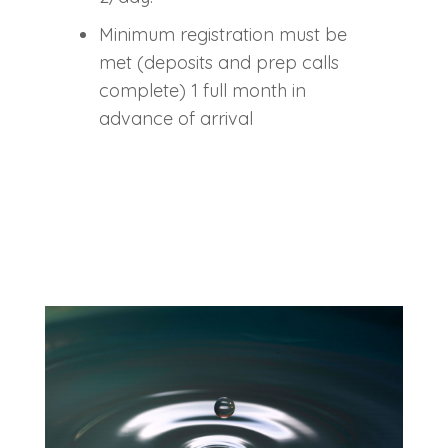
Minimum registration must be
met (deposits and prep calls
complete) 1 full month in
advance of arrival