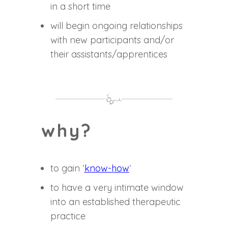
in a short time
will begin ongoing relationships
with new participants and/or
their assistants/apprentices
why?
to gain ‘
know-how
‘
to have a very intimate window
into an established therapeutic
practice