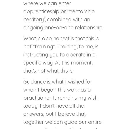
where we can enter
apprenticeship or mentorship
‘territory’, combined with an
ongoing one-on-one relationship.
What is also honest is that this is
not “training”. Training, to me, is
instructing you to operate in a
specific way. At this moment,
that’s not what this is.
Guidance is what I wished for
when I began this work as a
practitioner. It remains my wish
today. I don’t have all the
answers, but I believe that
together we can guide our entire