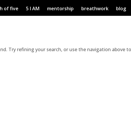
h of five
5 I AM
mentorship
breathwork
blog
d. Try refining your search, or use the navigation above t