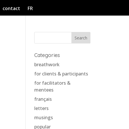
contact
FR
o
Categories
breathwork
for clients & participants
for facilitators &
mentees
français
letters
musings
popular