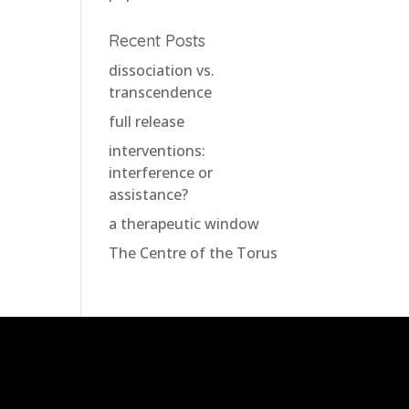
Recent Posts
dissociation vs.
transcendence
full release
interventions:
interference or
assistance?
a therapeutic window
The Centre of the Torus