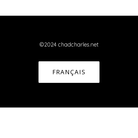
©2024 chadcharles.net
FRANÇAIS