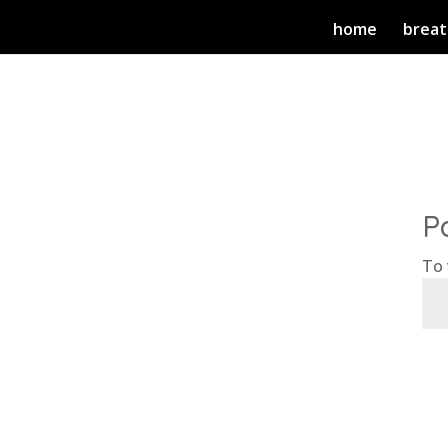
home
breat
P
To 