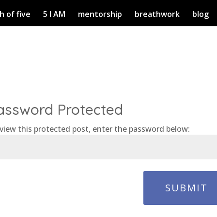
h of five
5 I AM
mentorship
breathwork
blog
assword Protected
view this protected post, enter the password below:
SUBMIT